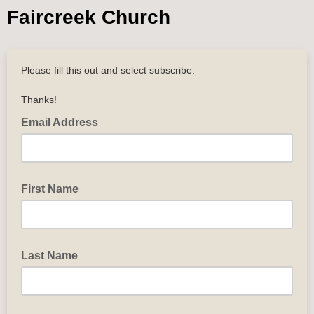
Faircreek Church
Please fill this out and select subscribe.
Thanks!
Email Address
First Name
Last Name